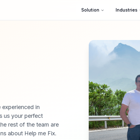
Solution
Industries
 experienced in
s us your perfect
the rest of the team are
ons about Help me Fix.