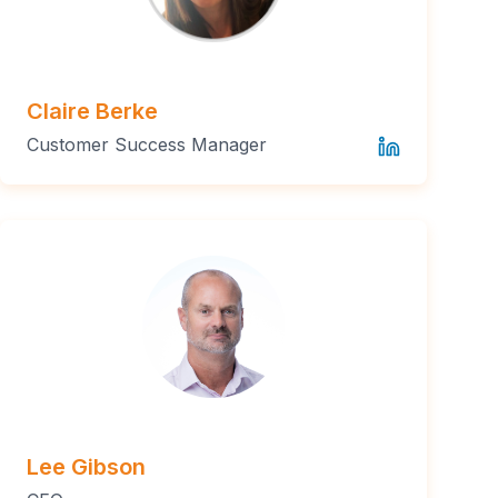
Claire Berke
Customer Success Manager
Lee Gibson