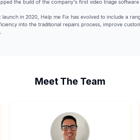
pped the build of the company's first video triage software
ct launch in 2020, Help me Fix has evolved to include a ra
fficiency into the traditional repairs process, improve cus
.
Meet The Team