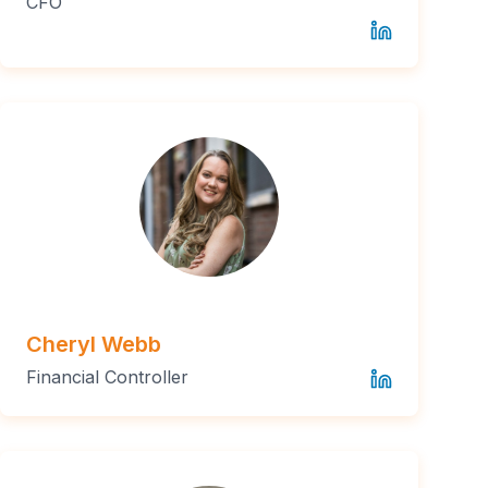
CFO
Cheryl Webb
Financial Controller