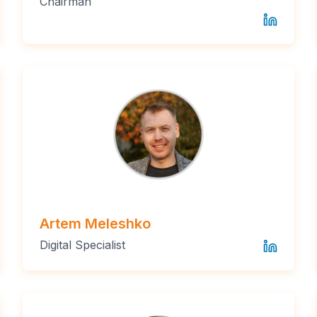
Chairman
Artem Meleshko
Digital Specialist