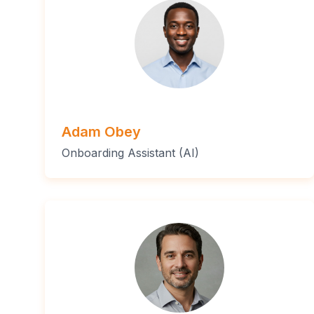
Adam Obey
Onboarding Assistant (AI)