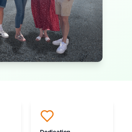
Dedication