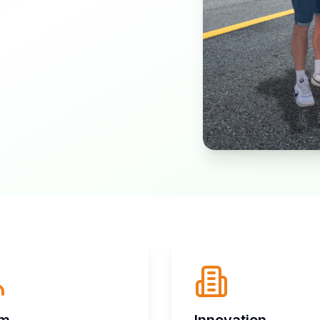
am
Innovation