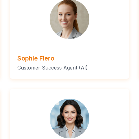
Sophie Fiero
Customer Success Agent (AI)