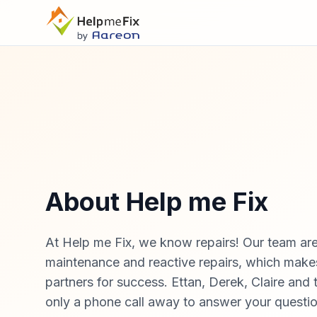
About Help me Fix
At Help me Fix, we know repairs! Our team are
maintenance and reactive repairs, which make
partners for success. Ettan, Derek, Claire and 
only a phone call away to answer your questi