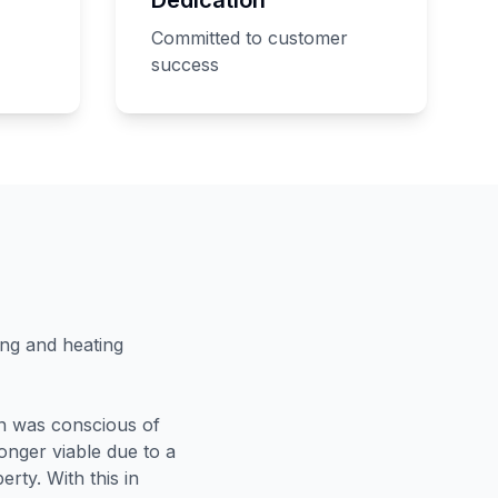
Committed to customer
success
ing and heating
an was conscious of
longer viable due to a
erty. With this in