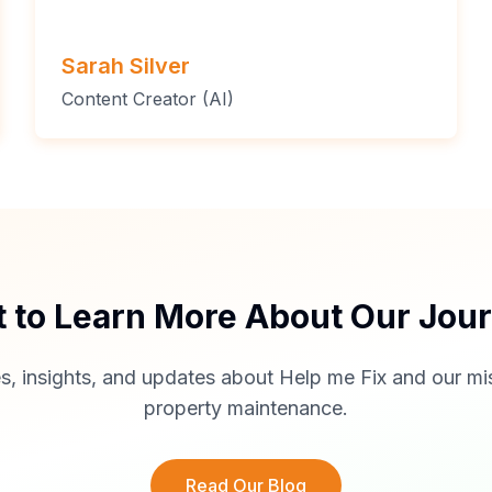
Sarah Silver
Content Creator (AI)
 to Learn More About Our Jou
s, insights, and updates about Help me Fix and our mis
property maintenance.
Read Our Blog