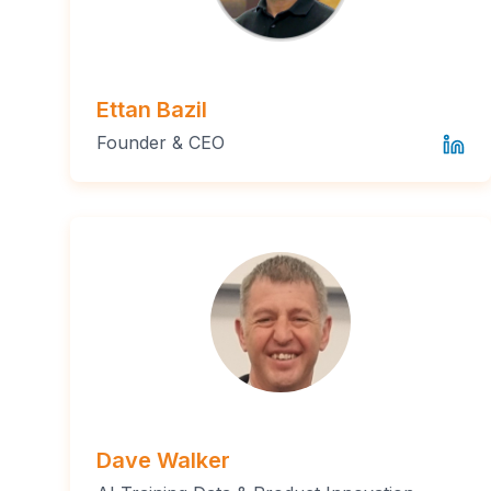
Ettan Bazil
Founder & CEO
Dave Walker