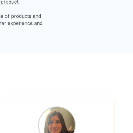
 product.
nge of products and
tomer experience and