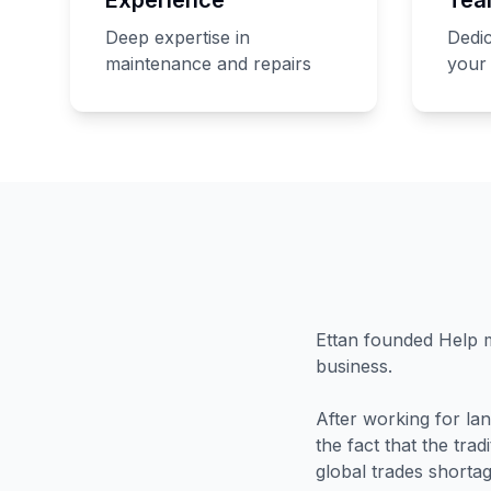
Deep expertise in
Dedic
maintenance and repairs
your 
Ettan founded Help m
business.
After working for la
the fact that the tra
global trades shortag