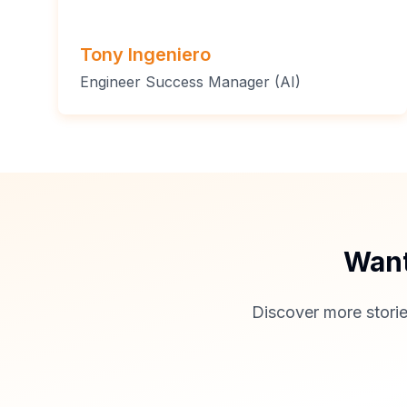
Tony Ingeniero
Engineer Success Manager (AI)
Want
Discover more storie