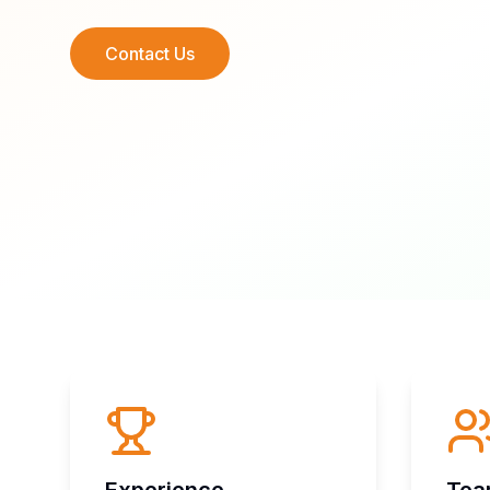
Contact Us
Experience
Te