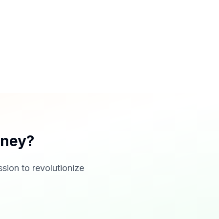
rney?
sion to revolutionize