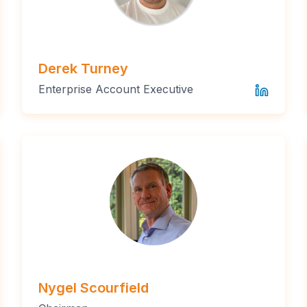
Derek Turney
Enterprise Account Executive
Nygel Scourfield