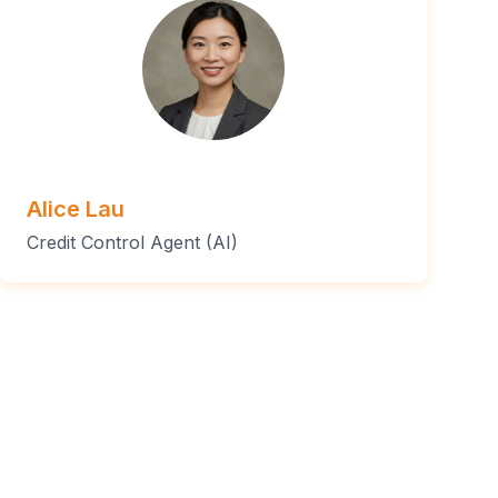
Alice Lau
Credit Control Agent (AI)