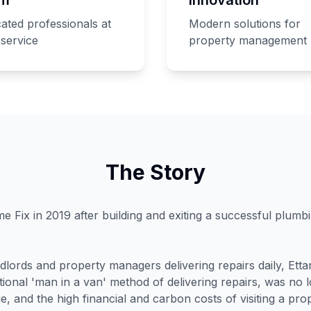
ated professionals at
Modern solutions for
service
property management
The Story
e Fix in 2019 after building and exiting a successful plumb
ndlords and property managers delivering repairs daily, Ett
ditional 'man in a van' method of delivering repairs, was no 
e, and the high financial and carbon costs of visiting a prop