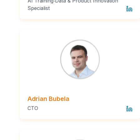
AI Training‑Data & Product Innovation
Specialist
Adrian Bubela
CTO