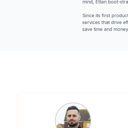
mind, Ettan boot-stra
Since its first produ
services that drive e
save time and money