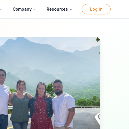
Company
Resources
Log In