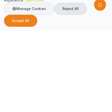
experience.
Learn more
Manage Cookies
Reject All
Accept All
AI-driven support for property management and
maintenance.
Solutions
Property Managers