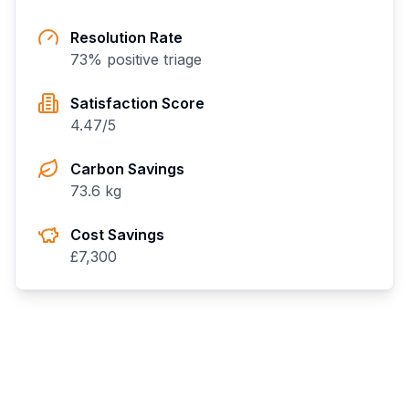
Resolution Rate
73
% positive triage
Satisfaction Score
4.47
/5
Carbon Savings
73.6
kg
Cost Savings
£
7,300