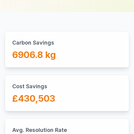
Carbon Savings
6906.8
kg
Cost Savings
£
430,503
Avg. Resolution Rate