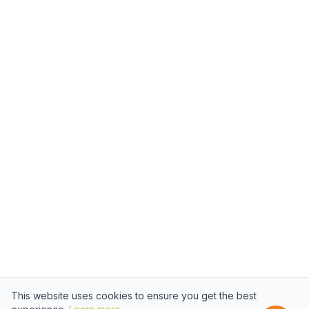
This website uses cookies to ensure you get the best