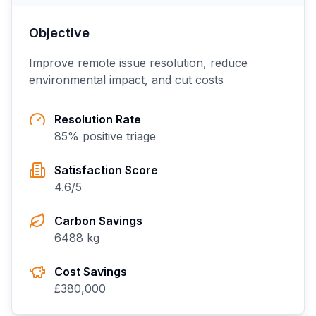
Objective
Improve remote issue resolution, reduce
environmental impact, and cut costs
Resolution Rate
85
% positive triage
Satisfaction Score
4.6
/5
Carbon Savings
6488
kg
Cost Savings
£
380,000