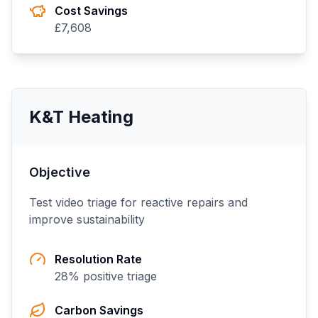
Cost Savings
£
7,608
K&T Heating
Objective
Test video triage for reactive repairs and
improve sustainability
Resolution Rate
28
% positive triage
Carbon Savings