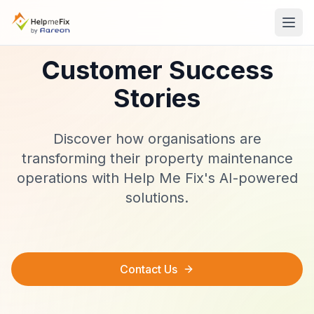
Customer Success
Stories
Discover how organisations are
transforming their property maintenance
operations with Help Me Fix's AI-powered
solutions.
Contact Us