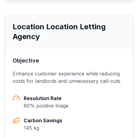
Location Location Letting
Agency
Objective
Enhance customer experience while reducing
costs for landlords and unnecessary call-outs
Resolution Rate
80
% positive triage
Carbon Savings
145
kg