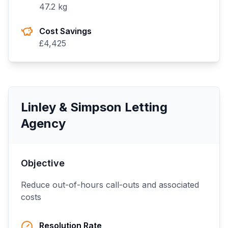
47.2
kg
Cost Savings
£
4,425
Linley & Simpson Letting
Agency
Objective
Reduce out-of-hours call-outs and associated
costs
Resolution Rate