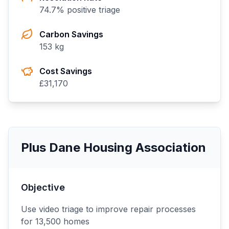
74.7
% positive triage
Carbon Savings
153
kg
Cost Savings
£
31,170
Plus Dane Housing Association
Objective
Use video triage to improve repair processes
for 13,500 homes