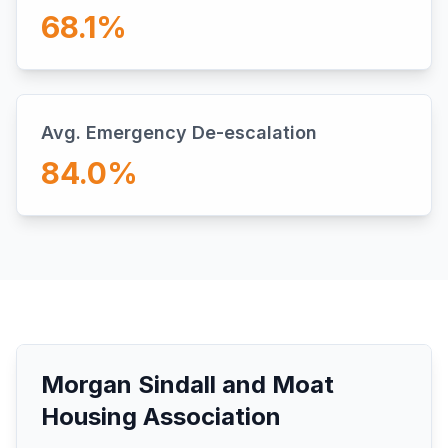
68.1
%
Avg. Emergency De-escalation
84.0
%
Morgan Sindall and Moat
Housing Association