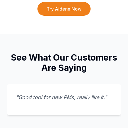
Try Aidenn Now
See What Our Customers
Are Saying
"Good tool for new PMs, really like it."