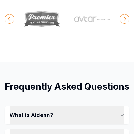
Previous slide
Next
Frequently Asked Questions
What is Aidenn?