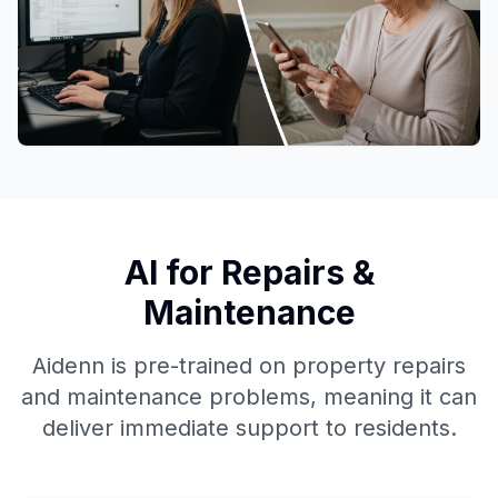
AI for Repairs &
Maintenance
Aidenn is pre-trained on property repairs
and maintenance problems, meaning it can
deliver immediate support to residents.