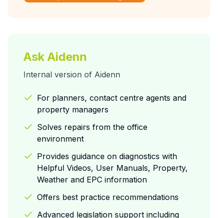
Ask Aidenn
Internal version of Aidenn
For planners, contact centre agents and
property managers
Solves repairs from the office
environment
Provides guidance on diagnostics with
Helpful Videos, User Manuals, Property,
Weather and EPC information
Offers best practice recommendations
Advanced legislation support including