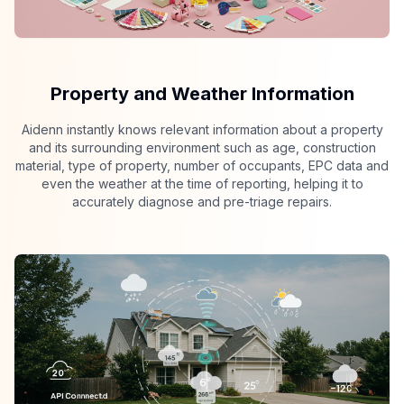
Property and Weather Information
Aidenn instantly knows relevant information about a property
and its surrounding environment such as age, construction
material, type of property, number of occupants, EPC data and
even the weather at the time of reporting, helping it to
accurately diagnose and pre-triage repairs.