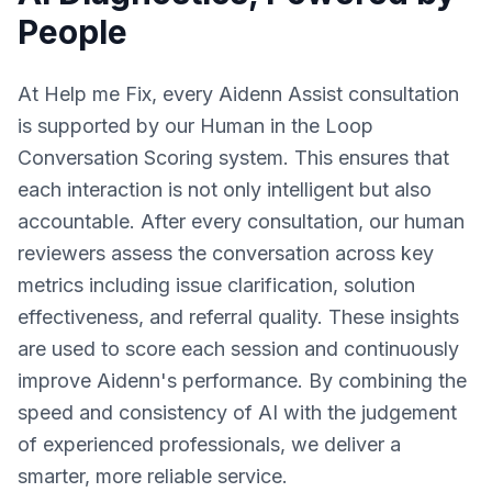
People
At Help me Fix, every Aidenn Assist consultation
is supported by our Human in the Loop
Conversation Scoring system. This ensures that
each interaction is not only intelligent but also
accountable. After every consultation, our human
reviewers assess the conversation across key
metrics including issue clarification, solution
effectiveness, and referral quality. These insights
are used to score each session and continuously
improve Aidenn's performance. By combining the
speed and consistency of AI with the judgement
of experienced professionals, we deliver a
smarter, more reliable service.