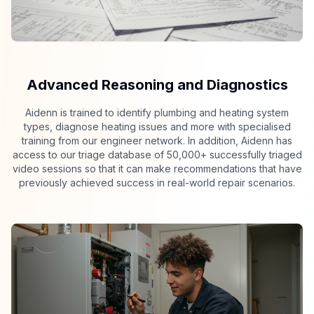
Advanced Reasoning and Diagnostics
Aidenn is trained to identify plumbing and heating system
types, diagnose heating issues and more with specialised
training from our engineer network. In addition, Aidenn has
access to our triage database of 50,000+ successfully triaged
video sessions so that it can make recommendations that have
previously achieved success in real-world repair scenarios.