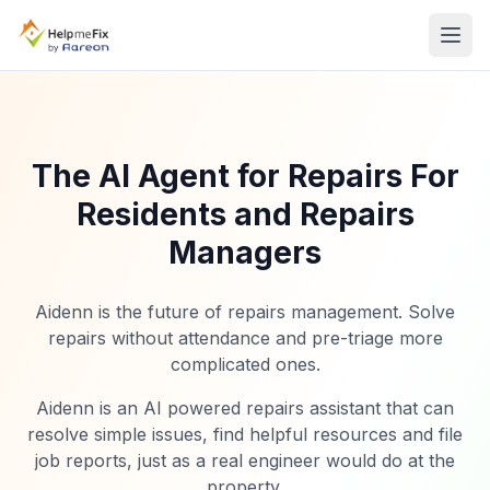
The AI Agent for Repairs For
Residents and Repairs
Managers
Aidenn is the future of repairs management. Solve
repairs without attendance and pre-triage more
complicated ones.
Aidenn is an AI powered repairs assistant that can
resolve simple issues, find helpful resources and file
job reports, just as a real engineer would do at the
property.