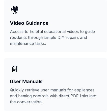
🎥
Video Guidance
Access to helpful educational videos to guide
residents through simple DIY repairs and
maintenance tasks.
📄
User Manuals
Quickly retrieve user manuals for appliances
and heating controls with direct PDF links into
the conversation.