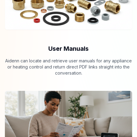
User Manuals
Aidenn can locate and retrieve user manuals for any appliance
or heating control and return direct PDF links straight into the
conversation.