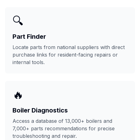
🔍
Part Finder
Locate parts from national suppliers with direct
purchase links for resident-facing repairs or
internal tools.
🔥
Boiler Diagnostics
Access a database of 13,000+ boilers and
7,000+ parts recommendations for precise
troubleshooting and repair.