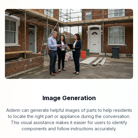
Image Generation
Aidenn can generate helpful images of parts to help residents
to locate the right part or appliance during the conversation.
This visual assistance makes it easier for users to identify
components and follow instructions accurately.