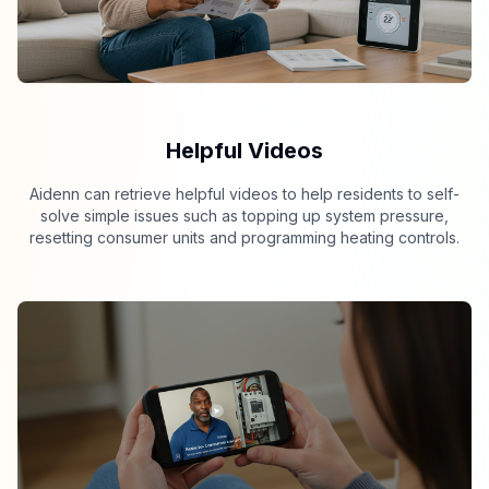
Helpful Videos
Aidenn can retrieve helpful videos to help residents to self-
solve simple issues such as topping up system pressure,
resetting consumer units and programming heating controls.