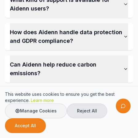
Aidenn users?
How does Aidenn handle data protection
and GDPR compliance?
Can Aidenn help reduce carbon
emissions?
This website uses cookies to ensure you get the best
experience.
Learn more
Manage Cookies
Reject All
Ready to Transform Your
Accept All