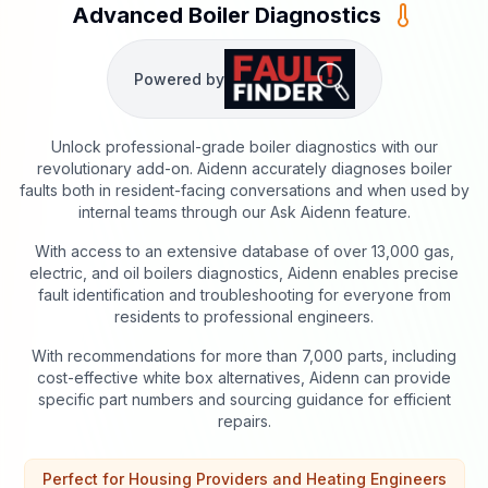
Advanced Boiler Diagnostics
Powered by
Unlock professional-grade boiler diagnostics with our
revolutionary add-on. Aidenn accurately diagnoses boiler
faults both in resident-facing conversations and when used by
internal teams through our Ask Aidenn feature.
With access to an extensive database of over 13,000 gas,
electric, and oil boilers diagnostics, Aidenn enables precise
fault identification and troubleshooting for everyone from
residents to professional engineers.
With recommendations for more than 7,000 parts, including
cost-effective white box alternatives, Aidenn can provide
specific part numbers and sourcing guidance for efficient
repairs.
Perfect for Housing Providers and Heating Engineers