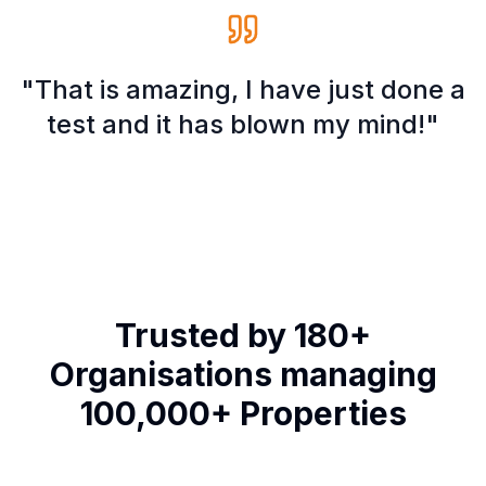
"That is amazing, I have just done a
test and it has blown my mind!"
Trusted by 180+
Organisations managing
100,000+ Properties