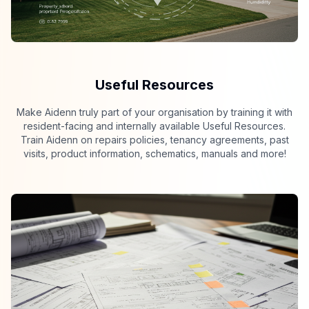
Useful Resources
Make Aidenn truly part of your organisation by training it with
resident-facing and internally available Useful Resources.
Train Aidenn on repairs policies, tenancy agreements, past
visits, product information, schematics, manuals and more!