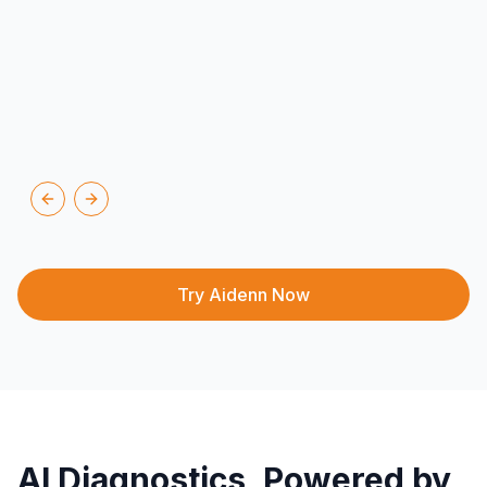
Previous slide
Next slide
Try Aidenn Now
AI Diagnostics, Powered by