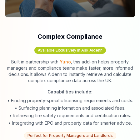
Complex Compliance
Available Exclusively in Ask Aidenn
Built in partnership with
Yuno
, this add-on helps property
managers and compliance teams make faster, more informed
decisions. It allows Aidenn to instantly retrieve and calculate
complex compliance data across the UK.
Capabilities include:
• Finding property-specific licensing requirements and costs.
• Surfacing planning information and associated fees.
• Retrieving fire safety requirements and certification rules.
• Integrating with EPC and property data for smarter advice.
Perfect for Property Managers and Landlords