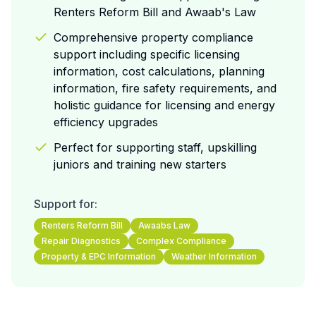
Renters Reform Bill and Awaab's Law
Comprehensive property compliance
support including specific licensing
information, cost calculations, planning
information, fire safety requirements, and
holistic guidance for licensing and energy
efficiency upgrades
Perfect for supporting staff, upskilling
juniors and training new starters
Support for:
Renters Reform Bill
Awaabs Law
Repair Diagnostics
Complex Compliance
Property & EPC Information
Weather Information