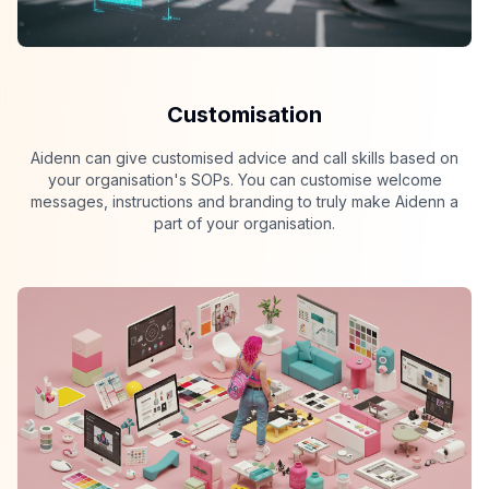
Customisation
Aidenn can give customised advice and call skills based on
your organisation's SOPs. You can customise welcome
messages, instructions and branding to truly make Aidenn a
part of your organisation.