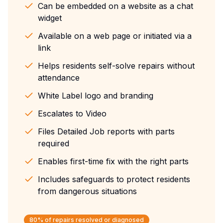
Can be embedded on a website as a chat
widget
Available on a web page or initiated via a
link
Helps residents self-solve repairs without
attendance
White Label logo and branding
Escalates to Video
Files Detailed Job reports with parts
required
Enables first-time fix with the right parts
Includes safeguards to protect residents
from dangerous situations
80% of repairs resolved or diagnosed