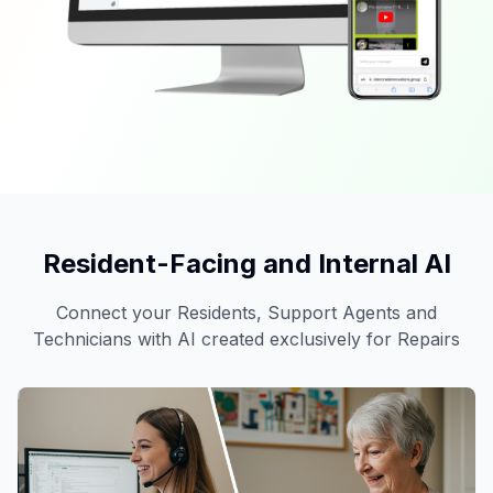
Resident-Facing and Internal AI
Connect your Residents, Support Agents and
Technicians with AI created exclusively for Repairs