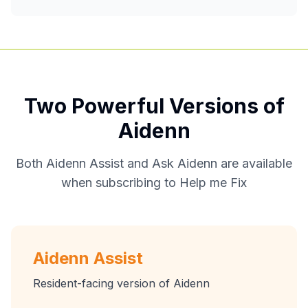
Two Powerful Versions of
Aidenn
Both Aidenn Assist and Ask Aidenn are available
when subscribing to Help me Fix
Aidenn Assist
Resident-facing version of Aidenn