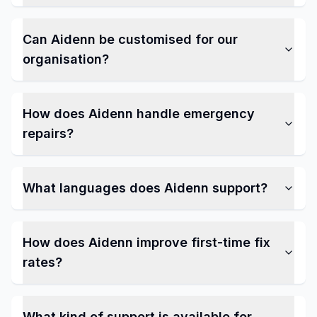
Can Aidenn be customised for our
organisation?
How does Aidenn handle emergency
repairs?
What languages does Aidenn support?
How does Aidenn improve first-time fix
rates?
What kind of support is available for