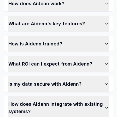
How does Aidenn work?
What are Aidenn's key features?
How is Aidenn trained?
What ROI can I expect from Aidenn?
Is my data secure with Aidenn?
How does Aidenn integrate with existing
systems?