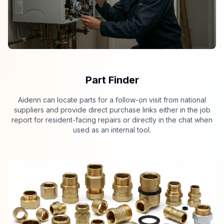
Part Finder
Aidenn can locate parts for a follow-on visit from national
suppliers and provide direct purchase links either in the job
report for resident-facing repairs or directly in the chat when
used as an internal tool.