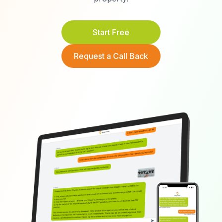
Start Free
Request a Call Back