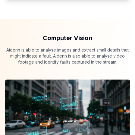
Computer Vision
Aidenn is able to analyse images and extract small details that
might indicate a fault. Aidenn is also able to analyse video
footage and identify faults captured in the stream.